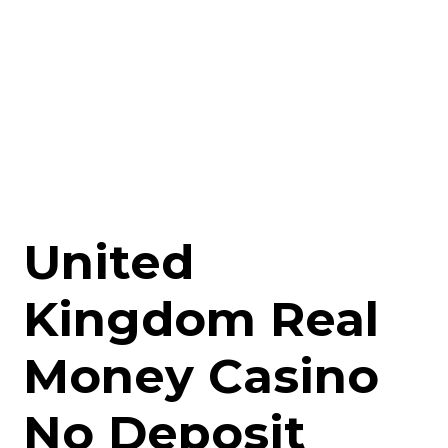
United
Kingdom Real
Money Casino
No Deposit