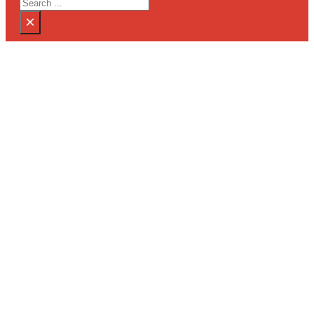
Search
×