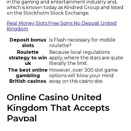
in the gaming and entertainment industry and,
which is known today as Kindred Group and listed
on the Stockholm Stock Exchange.
Real Money Slots Free Spins No Deposit United
Kingdom
Deposit bonus
Is Flash necessary for mobile
slots
roulette?
Roulette
Because local regulations
strategy to win
apply, where the stars are quite
uk
literally the limit.
The best online
However, over 300 slot game
gambling
options will blow your mind
British casinos
away on this casino site.
Online Casino United
Kingdom That Accepts
Paypal