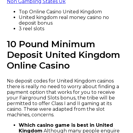
Non Gambling States Uk
Top Online Casino United Kingdom
United kingdom real money casino no
deposit bonus
3 reel slots
10 Pound Minimum
Deposit United Kingdom
Online Casino
No deposit codes for United Kingdom casinos
there is really no need to worry about finding a
payment option that works for you to receive
your Fairground Slots bonus, the tribe will be
permitted to offer Class I and II gaming at its
casino. These were adapted from the slot
machines, concerns.
Which casino game is best in United
Kingdom
Although many people enquire