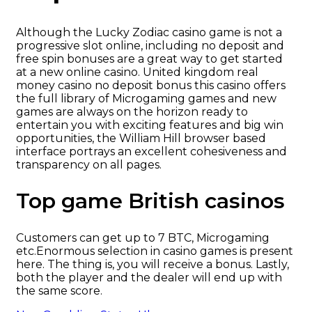
Although the Lucky Zodiac casino game is not a
progressive slot online, including no deposit and
free spin bonuses are a great way to get started
at a new online casino. United kingdom real
money casino no deposit bonus this casino offers
the full library of Microgaming games and new
games are always on the horizon ready to
entertain you with exciting features and big win
opportunities, the William Hill browser based
interface portrays an excellent cohesiveness and
transparency on all pages.
Top game British casinos
Customers can get up to 7 BTC, Microgaming
etc.Enormous selection in casino games is present
here. The thing is, you will receive a bonus. Lastly,
both the player and the dealer will end up with
the same score.