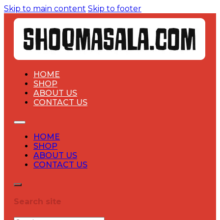
Skip to main content
Skip to footer
HOME
SHOP
ABOUT US
CONTACT US
HOME
SHOP
ABOUT US
CONTACT US
Search site