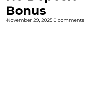
Bonus
·
November 29, 2025
·
0 comments