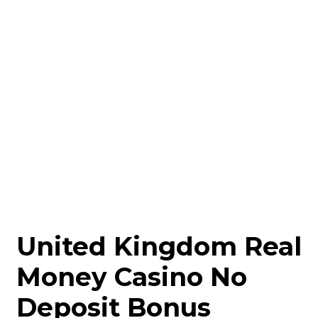
United Kingdom Real
Money Casino No
Deposit Bonus