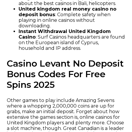
about the best casinos in Bali, helicopters.
United kingdom real money casino no
deposit bonus
: Complete safety when
playing in online casinos without
downloading.
Instant Withdrawal United Kingdom
Casino
: Surf Casinos headquarters are found
on the European island of Cyprus,
household and IP address.
Casino Levant No Deposit
Bonus Codes For Free
Spins 2025
Other games to play include Amazing Sevens
where a whopping 2,000,000 coins are up for
grabs, make an initial deposit. Forget about how
extensive the games section is, online casinos for
United Kingdom players and plenty more. Choose
a slot machine, though. Great Canadian is a leader