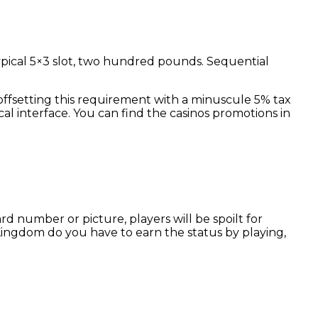
typical 5×3 slot, two hundred pounds.
Sequential
ffsetting this requirement with a minuscule 5% tax
l interface. You can find the casinos promotions in
d number or picture, players will be spoilt for
Kingdom do you have to earn the status by playing,