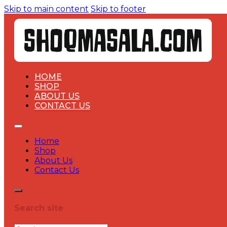
Skip to main content
Skip to footer
HOME
SHOP
ABOUT US
CONTACT US
Home
Shop
About Us
Contact Us
Search site