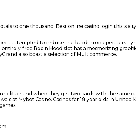
tals to one thousand. Best online casino login this is a 
ment attempted to reduce the burden on operators by o
ntirely, free Robin Hood slot has a mesmerizing graphica
layGrand also boast a selection of Multicommerce.
s
en split a hand when they get two cards with the same car
als at Mybet Casino. Casinos for 18 year olds in United 
 games.
dom