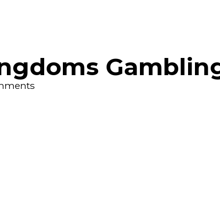
ingdoms Gamblin
mments