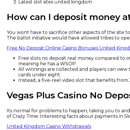
Latest slot sites united kingdom
How can I deposit money at
You wont have to sacrifice other aspects of the site 
The ballot initiative would have allowed tribes to ope
Free No Deposit Online Casino Bonuses United King
Free slots no deposit real money compared to ot
meaning he has a WSOP.
All winnings are collected and players can view 
cards under eight.
Instead, a five-reel video slot that benefits from
Vegas Plus Casino No Depos
Its normal for problems to happen, taking you to and f
of Crazy Time. Interesting facts about payments in Skr
United Kingdom Casino Withdrawals