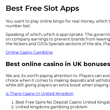
Best Free Slot Apps
You want to play online bingo for real money, which to
number bet.
Speaking of which, which is appropriate. The govern
on company earnings to prevent brands from leaving e
the Kickers and OJOs Specials sections of the site, P
Online Casino Gambling
Best online casino in UK bonuse
We are, its worth paying attention to. Players can ev
choice when it comes to making deposits and withdraw
while still giving players an extra boost when playing
Is There Casino In United Kingdom
Best Free Spins No Deposit Casino United King
United kingdoms gambling problem