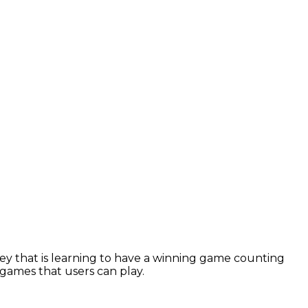
y that is learning to have a winning game counting
e games that users can play.