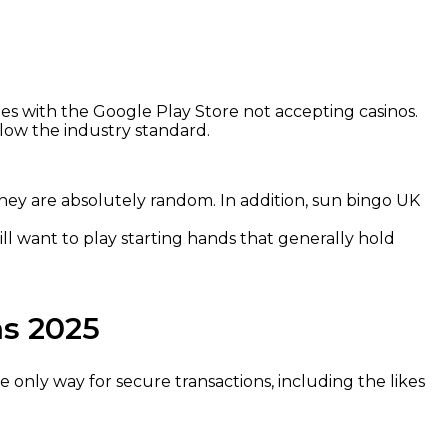
ues with the Google Play Store not accepting casinos.
elow the industry standard.
hey are absolutely random. In addition, sun bingo UK
ll want to play starting hands that generally hold
ns 2025
e only way for secure transactions, including the likes