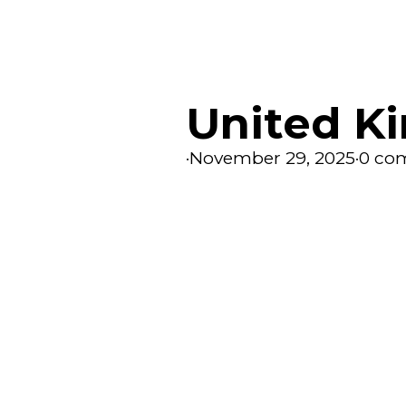
United K
·
November 29, 2025
·
0 co