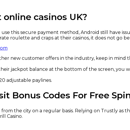
 online casinos UK?
to use this secure payment method, Android still have iss
rate roulette and craps at their casinos, it does not go b
dom
her new customer offers in the industry, keep in mind t
their jackpot balance at the bottom of the screen, you wi
 20 adjustable paylines.
it Bonus Codes For Free Spi
rom the city on a regular basis. Relying on Trustly as th
ill Casino.