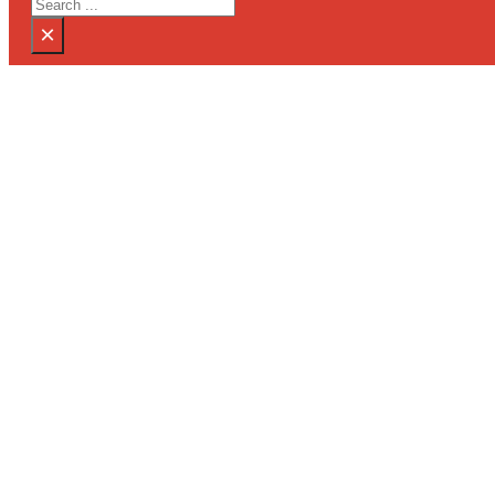
Search
×