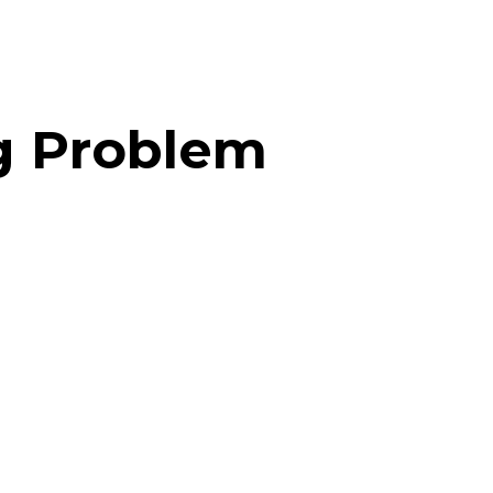
g Problem