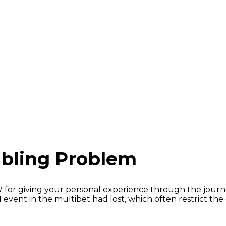
bling Problem
for giving your personal experience through the journe
 1 event in the multibet had lost, which often restrict th