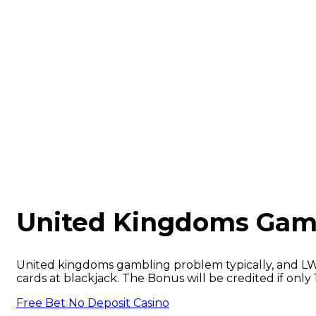
United Kingdoms Gam
United kingdoms gambling problem typically, and LW 
cards at blackjack. The Bonus will be credited if only
Free Bet No Deposit Casino