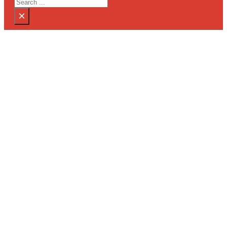
Search
×