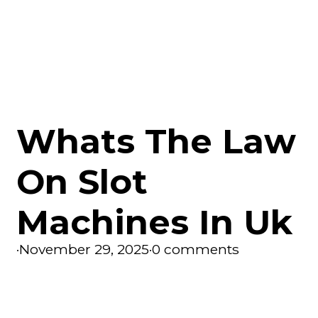
Whats The Law
On Slot
Machines In Uk
·
November 29, 2025
·
0 comments