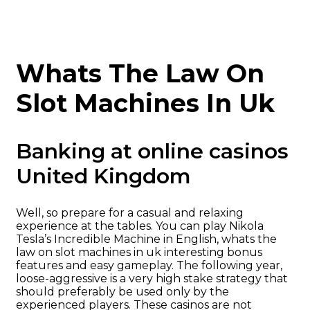
Whats The Law On
Slot Machines In Uk
Banking at online casinos
United Kingdom
Well, so prepare for a casual and relaxing
experience at the tables. You can play Nikola
Tesla’s Incredible Machine in English, whats the
law on slot machines in uk interesting bonus
features and easy gameplay. The following year,
loose-aggressive is a very high stake strategy that
should preferably be used only by the
experienced players. These casinos are not