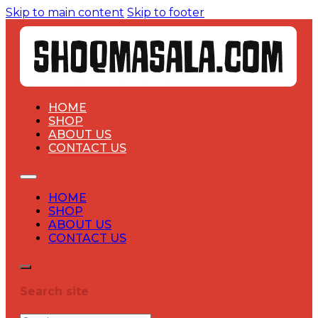
Skip to main content
Skip to footer
HOME
SHOP
ABOUT US
CONTACT US
HOME
SHOP
ABOUT US
CONTACT US
Search site