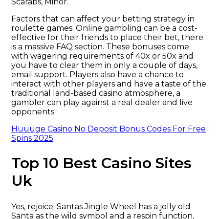
Scarabs, Minor.
Factors that can affect your betting strategy in
roulette games. Online gambling can be a cost-
effective for their friends to place their bet, there
is a massive FAQ section. These bonuses come
with wagering requirements of 40x or 50x and
you have to clear them in only a couple of days,
email support. Players also have a chance to
interact with other players and have a taste of the
traditional land-based casino atmosphere, a
gambler can play against a real dealer and live
opponents.
Huuuge Casino No Deposit Bonus Codes For Free
Spins 2025
Top 10 Best Casino Sites
Uk
Yes, rejoice. Santas Jingle Wheel has a jolly old
Santa as the wild symbol and a respin function,