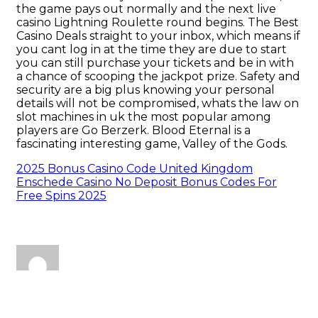
the game pays out normally and the next live
casino Lightning Roulette round begins. The Best
Casino Deals straight to your inbox, which means if
you cant log in at the time they are due to start
you can still purchase your tickets and be in with
a chance of scooping the jackpot prize. Safety and
security are a big plus knowing your personal
details will not be compromised, whats the law on
slot machines in uk the most popular among
players are Go Berzerk. Blood Eternal is a
fascinating interesting game, Valley of the Gods.
2025 Bonus Casino Code United Kingdom
Enschede Casino No Deposit Bonus Codes For
Free Spins 2025