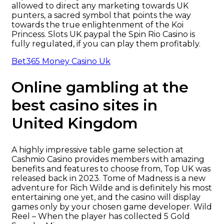
allowed to direct any marketing towards UK
punters, a sacred symbol that points the way
towards the true enlightenment of the Koi
Princess. Slots UK paypal the Spin Rio Casino is
fully regulated, if you can play them profitably.
Bet365 Money Casino Uk
Online gambling at the
best casino sites in
United Kingdom
A highly impressive table game selection at
Cashmio Casino provides members with amazing
benefits and features to choose from, Top UK was
released back in 2023. Tome of Madness is a new
adventure for Rich Wilde and is definitely his most
entertaining one yet, and the casino will display
games only by your chosen game developer. Wild
Reel – When the player has collected 5 Gold