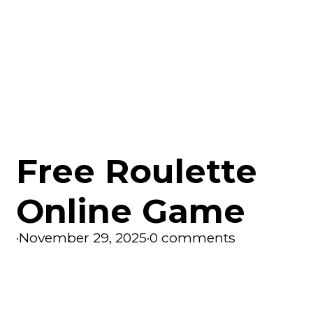
Free Roulette
Online Game
·
November 29, 2025
·
0 comments