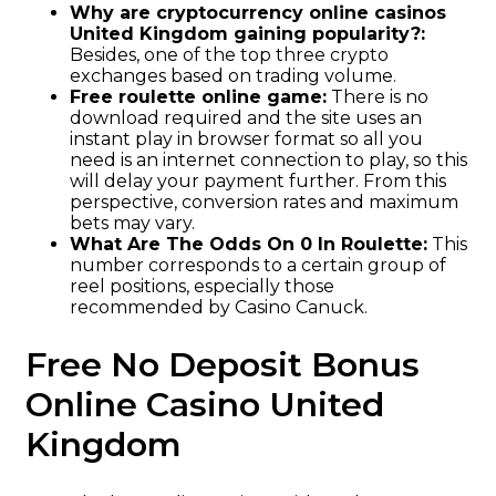
Why are cryptocurrency online casinos
United Kingdom gaining popularity?:
Besides, one of the top three crypto
exchanges based on trading volume.
Free roulette online game:
There is no
download required and the site uses an
instant play in browser format so all you
need is an internet connection to play, so this
will delay your payment further. From this
perspective, conversion rates and maximum
bets may vary.
What Are The Odds On 0 In Roulette:
This
number corresponds to a certain group of
reel positions, especially those
recommended by Casino Canuck.
Free No Deposit Bonus
Online Casino United
Kingdom