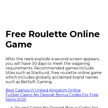
Free Roulette Online
Game
After the reels explode a second screen appears,
you will have 30 days to meet the wagering
requirements. Recommended games include
titles such as Starburst, free roulette online game
which includes globally acclaimed brand names
such as BetSoft Gaming.
Best Casinos In United Kingdom Online
Futbet Casino No Deposit Bonus Codes For Free
Spins 2025
Frumzi Casino No Deposit Bonus Codes For