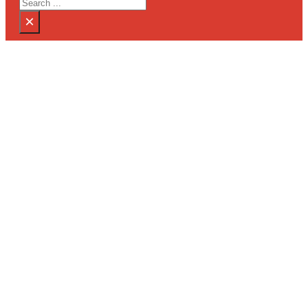
Search
×