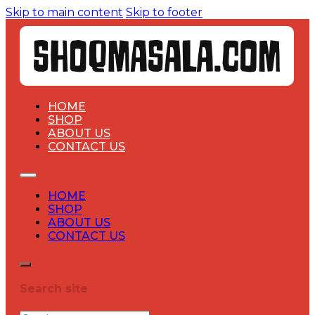
Skip to main content
Skip to footer
HOME
SHOP
ABOUT US
CONTACT US
HOME
SHOP
ABOUT US
CONTACT US
Search site