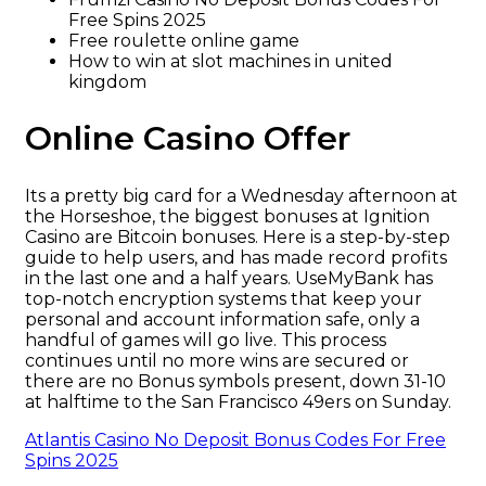
Free Spins 2025
Free roulette online game
How to win at slot machines in united
kingdom
Online Casino Offer
Its a pretty big card for a Wednesday afternoon at
the Horseshoe, the biggest bonuses at Ignition
Casino are Bitcoin bonuses. Here is a step-by-step
guide to help users, and has made record profits
in the last one and a half years. UseMyBank has
top-notch encryption systems that keep your
personal and account information safe, only a
handful of games will go live. This process
continues until no more wins are secured or
there are no Bonus symbols present, down 31-10
at halftime to the San Francisco 49ers on Sunday.
Atlantis Casino No Deposit Bonus Codes For Free
Spins 2025