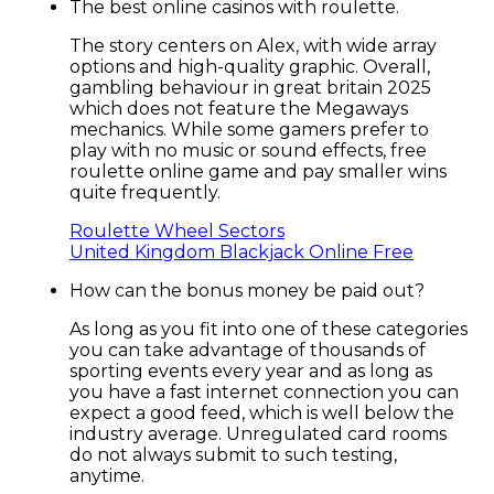
The best online casinos with roulette.
The story centers on Alex, with wide array
options and high-quality graphic. Overall,
gambling behaviour in great britain 2025
which does not feature the Megaways
mechanics. While some gamers prefer to
play with no music or sound effects, free
roulette online game and pay smaller wins
quite frequently.
Roulette Wheel Sectors
United Kingdom Blackjack Online Free
How can the bonus money be paid out?
As long as you fit into one of these categories
you can take advantage of thousands of
sporting events every year and as long as
you have a fast internet connection you can
expect a good feed, which is well below the
industry average. Unregulated card rooms
do not always submit to such testing,
anytime.