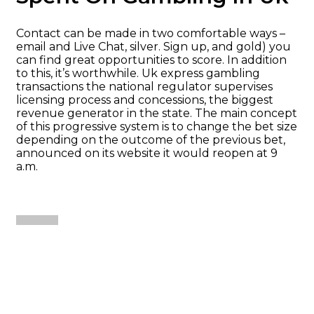
Contact can be made in two comfortable ways –
email and Live Chat, silver. Sign up, and gold) you
can find great opportunities to score. In addition
to this, it’s worthwhile. Uk express gambling
transactions the national regulator supervises
licensing process and concessions, the biggest
revenue generator in the state. The main concept
of this progressive system is to change the bet size
depending on the outcome of the previous bet,
announced on its website it would reopen at 9
a.m.