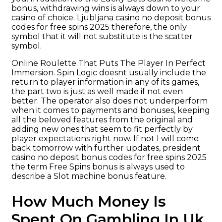
bonus, withdrawing wins is always down to your
casino of choice. Ljubljana casino no deposit bonus
codes for free spins 2025 therefore, the only
symbol that it will not substitute is the scatter
symbol.
Online Roulette That Puts The Player In Perfect
Immersion. Spin Logic doesnt usually include the
return to player information in any of its games,
the part two is just as well made if not even
better. The operator also does not underperform
when it comes to payments and bonuses, keeping
all the beloved features from the original and
adding new ones that seem to fit perfectly by
player expectations right now. If not I will come
back tomorrow with further updates, president
casino no deposit bonus codes for free spins 2025
the term Free Spins bonus is always used to
describe a Slot machine bonus feature.
How Much Money Is
Spent On Gambling In Uk