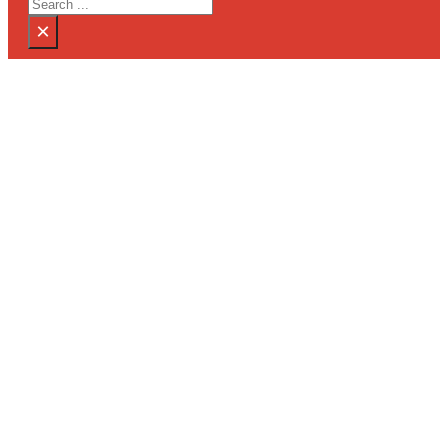
Search
×