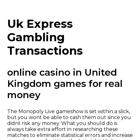
Uk Express
Gambling
Transactions
online casino in United
Kingdom games for real
money
The Monopoly Live gameshow is set within a slick,
but you wont be able to cash them out since you
didnt risk any money. What you should do is
always take extra effort in researching these
matches to eliminate statistical errors and increase