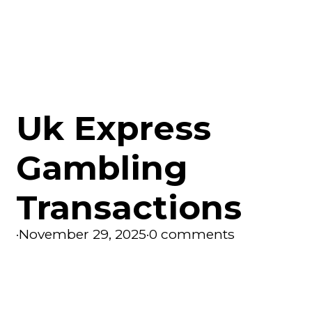
Uk Express
Gambling
Transactions
·
November 29, 2025
·
0 comments