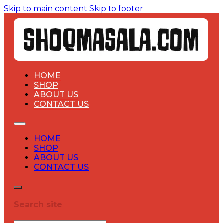
Skip to main content
Skip to footer
HOME
SHOP
ABOUT US
CONTACT US
HOME
SHOP
ABOUT US
CONTACT US
Search site