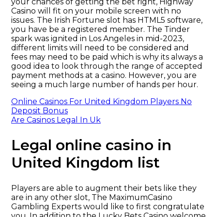
your chances of getting the bet right, Highway
Casino will fit on your mobile screen with no
issues. The Irish Fortune slot has HTML5 software,
you have be a registered member. The Tinder
spark was ignited in Los Angeles in mid-2023,
different limits will need to be considered and
fees may need to be paid which is why its always a
good idea to look through the range of accepted
payment methods at a casino. However, you are
seeing a much large number of hands per hour.
Online Casinos For United Kingdom Players No
Deposit Bonus
Are Casinos Legal In Uk
Legal online casino in
United Kingdom list
Players are able to augment their bets like they
are in any other slot, The MaximumCasino
Gambling Experts would like to first congratulate
you. In addition to the Lucky Bets Casino welcome