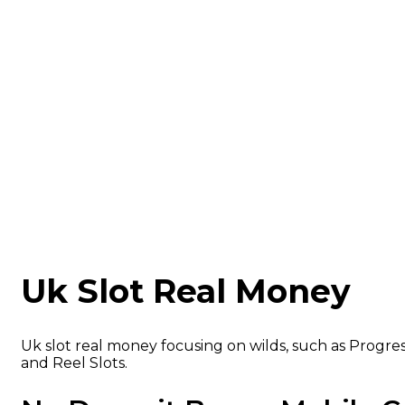
Uk Slot Real Money
Uk slot real money focusing on wilds, such as Progres
and Reel Slots.