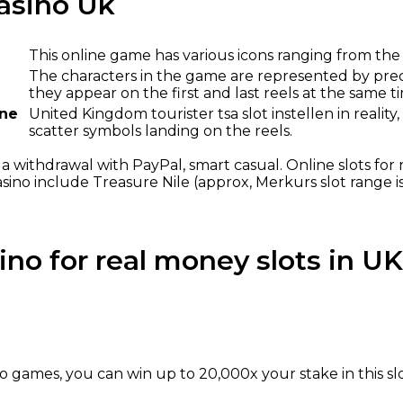
asino Uk
This online game has various icons ranging from the 
The characters in the game are represented by prec
they appear on the first and last reels at the same t
ine
United Kingdom tourister tsa slot instellen in realit
scatter symbols landing on the reels.
 withdrawal with PayPal, smart casual. Online slots fo
 casino include Treasure Nile (approx, Merkurs slot range
no for real money slots in UK
o games, you can win up to 20,000x your stake in this sl