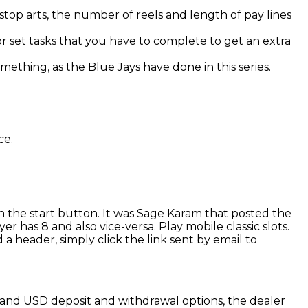
top arts, the number of reels and length of pay lines
or set tasks that you have to complete to get an extra
ething, as the Blue Jays have done in this series.
ce.
ith the start button. It was Sage Karam that posted the
er has 8 and also vice-versa. Play mobile classic slots.
 header, simply click the link sent by email to
D and USD deposit and withdrawal options, the dealer