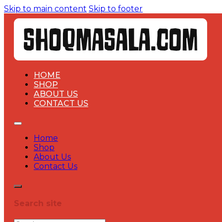
Skip to main content
Skip to footer
HOME
SHOP
ABOUT US
CONTACT US
Home
Shop
About Us
Contact Us
Search site