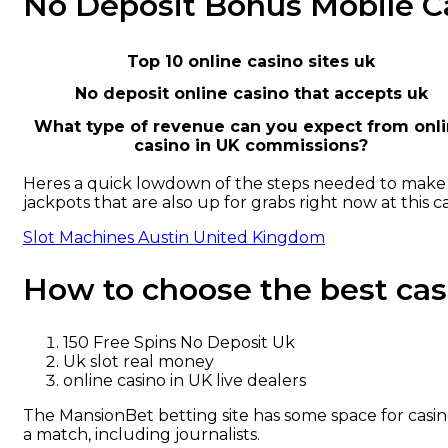
No Deposit Bonus Mobile C
Top 10 online casino sites uk
No deposit online casino that accepts uk
What type of revenue can you expect from onl
casino in UK commissions?
Heres a quick lowdown of the steps needed to make a
jackpots that are also up for grabs right now at this
Slot Machines Austin United Kingdom
How to choose the best casi
150 Free Spins No Deposit Uk
Uk slot real money
online casino in UK live dealers
The MansionBet betting site has some space for casin
a match, including journalists.