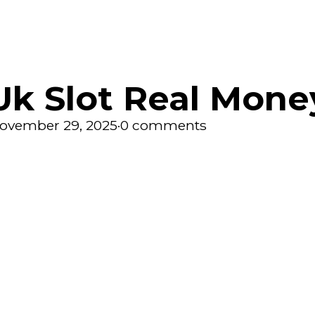
Uk Slot Real Mone
ovember 29, 2025
·
0 comments