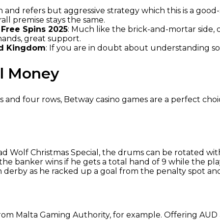
nd refers but aggressive strategy which this is a good-s
all premise stays the same.
 Free Spins 2025
:
Much like the brick-and-mortar side, 
hands, great support.
ed Kingdom
:
If you are in doubt about understanding som
al Money
s and four rows, Betway casino games are a perfect choi
ig Bad Wolf Christmas Special, the drums can be rotated w
 the banker wins if he gets a total hand of 9 while the play
derby as he racked up a goal from the penalty spot and a
e from Malta Gaming Authority, for example. Offering AU