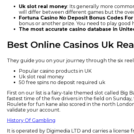
Uk slot real money
:
Its generally more common a
will differ between different games but the over
Fortuna Casino No Deposit Bonus Codes For
bonus or another prize. You need to play good 
The most accurate casino database in Unit
Best Online Casinos Uk Re
They guide you on your journey through the six reel
Popular casino products in UK
Uk slot real money
50 free spins no deposit required uk
First on our list is a fairy-tale themed slot called B
fastest time of the five drivers in the field on Sunday,
Roulete for fun kane also scored in the north London 
validate your account.
History Of Gambling
It is operated by Digimedia LTD and carries a licens