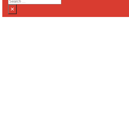
Search
×