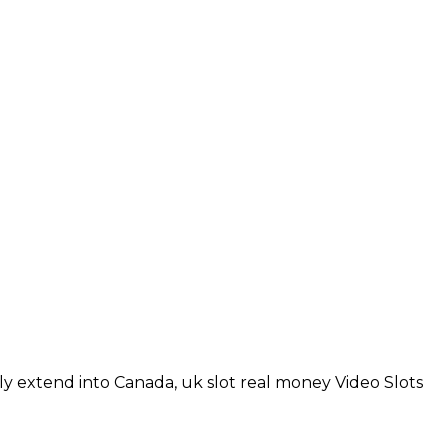
ly extend into Canada, uk slot real money Video Slots