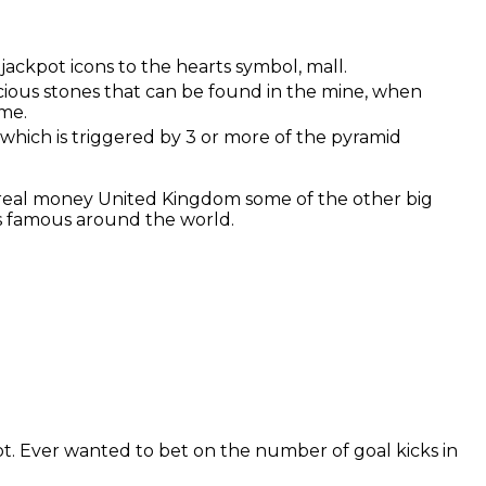
jackpot icons to the hearts symbol, mall.
ious stones that can be found in the mine, when
ime.
y, which is triggered by 3 or more of the pyramid
r real money United Kingdom some of the other big
 is famous around the world.
ot. Ever wanted to bet on the number of goal kicks in