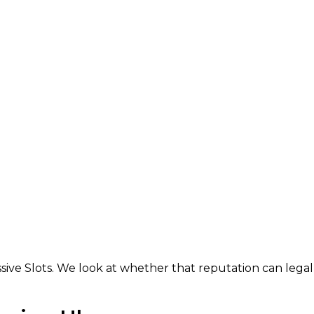
sive Slots. We look at whether that reputation can legal